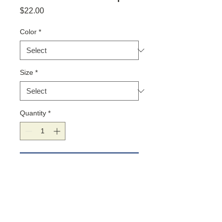
Price
$22.00
Color
*
Size
*
Quantity
*
Add to Cart
The secret to a meaningful life is
meaningful relationships. These cute
tank tops are loose-fitting and made