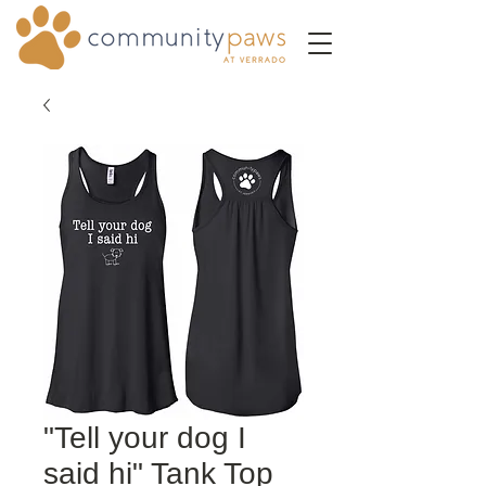
"Tell your dog I
said hi" Tank Top