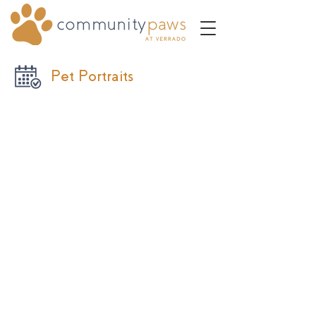
Pet Portraits