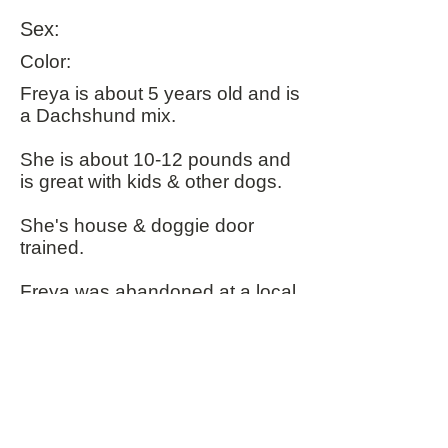
Sex:
Color:
​Freya is about 5 years old and is
a Dachshund mix.
She is about 10-12 pounds and
is great with kids & other dogs.
She's house & doggie door
trained.
Freya was abandoned at a local
park with her bed so is suffering
from some separation anxiety
which also makes her shy on
initial meetings but she turns into
a lovable mush when she
knows you.