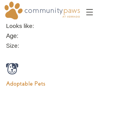
Looks like:
Age:
Size:
Adoptable Pets