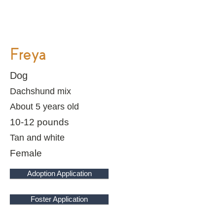
Freya
Dog
Dachshund mix
About 5 years old
10-12 pounds
Tan and white
Female
Adoption Application
Foster Application