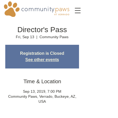
Director's Pass
Fri, Sep 13
  |  
Community Paws
Registration is Closed
See other events
Time & Location
Sep 13, 2019, 7:00 PM
Community Paws, Verrado, Buckeye, AZ,
USA