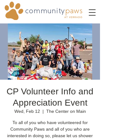
CP Volunteer Info and
Appreciation Event
Wed, Feb 12
  |  
The Center on Main
To all of you who have volunteered for
Community Paws and all of you who are
interested in doing so, please let us shower