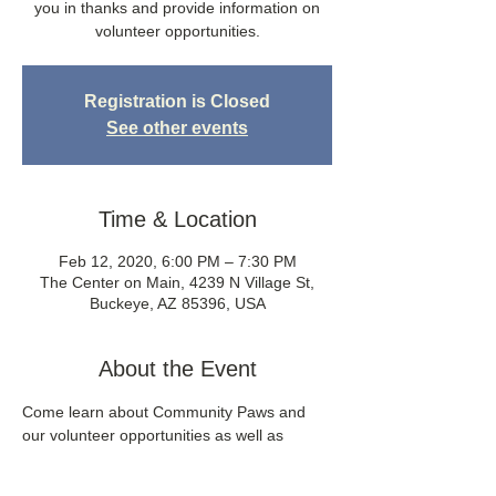
you in thanks and provide information on
volunteer opportunities.
Registration is Closed
See other events
Time & Location
Feb 12, 2020, 6:00 PM – 7:30 PM
The Center on Main, 4239 N Village St,
Buckeye, AZ 85396, USA
About the Event
Come learn about Community Paws and 
our volunteer opportunities as well as 
mingle with many of the fabulous people 
who have volunteered their time to grow 