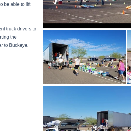
 be able to lift
t truck drivers to
rting the
ear to Buckeye.