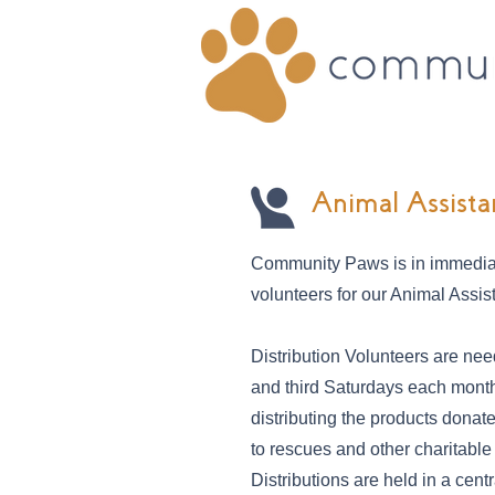
Animal Assista
Community Paws is in immedia
volunteers for our Animal Assi
Distribution Volunteers are need
and third Saturdays each month 
distributing the products don
to rescues and other charitable
Distributions are held in a centr