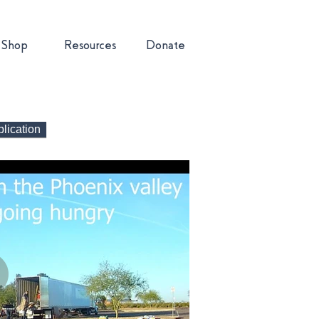
Shop
Resources
Donate
lication