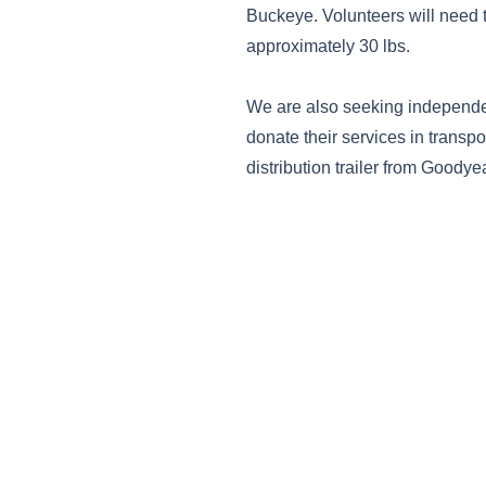
Buckeye. Volunteers will need to
approximately 30 lbs.
We are also seeking independen
donate their services in transpo
distribution trailer from Goody