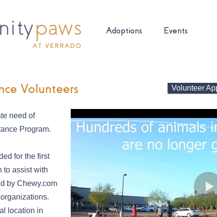
Adoptions
Events
nce Volunteers
Volunteer App
te need of
stance Program.
ed for the first
to assist with
ated by Chewy.com
 organizations.
al location in