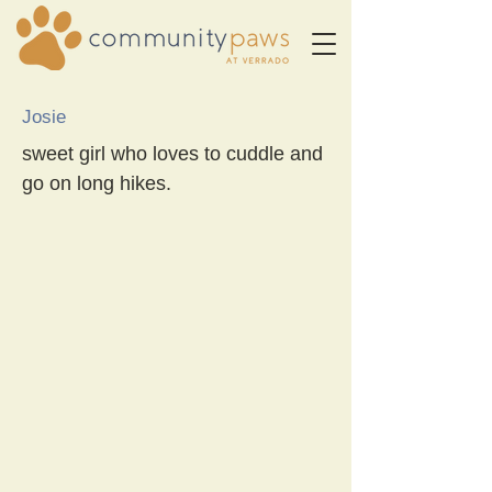
Josie
sweet girl who loves to cuddle and
go on long hikes.